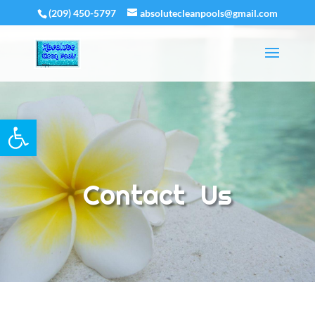
(209) 450-5797
absolutecleanpools@gmail.com
Open toolbar
Contact Us