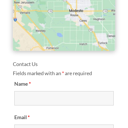
Contact Us
Fields marked with an
*
are required
Name
*
Email
*