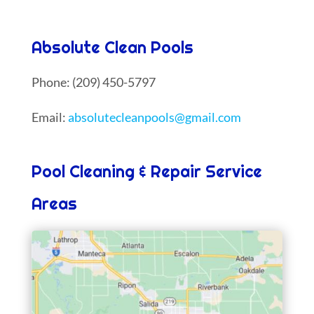
Absolute Clean Pools
Phone: (209) 450-5797
Email:
absolutecleanpools@gmail.com
Pool Cleaning & Repair Service
Areas