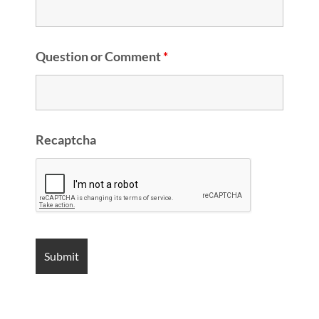
Question or Comment
*
Recaptcha